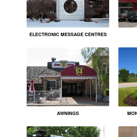
ELECTRONIC MESSAGE CENTRES
AWNINGS
MON