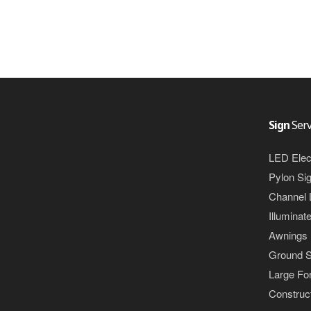
Sign
Serv
LED Elec
Pylon Si
Channel 
Illuminat
Awnings
Ground S
Large For
Construct