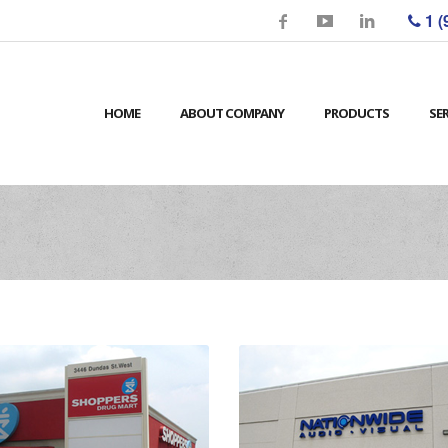
1 (
HOME
ABOUT COMPANY
PRODUCTS
SE