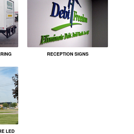
ERING
RECEPTION SIGNS
RE LED