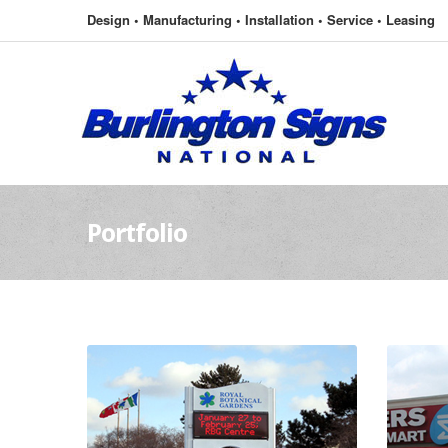
Design • Manufacturing • Installation • Service • Leasing
Portfolio