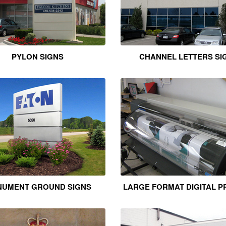
PYLON SIGNS
CHANNEL LETTERS SI
UMENT GROUND SIGNS
LARGE FORMAT DIGITAL P