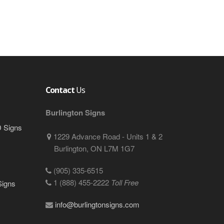
Contact
Us
Burlington Signs
D Signs
1229 Advance Road - Units 1 & 2
Burlington, ON L7M 1G7
(905) 335-6515
1 (888) 455-2222
Toll Free
Signs
info@burlingtonsigns.com