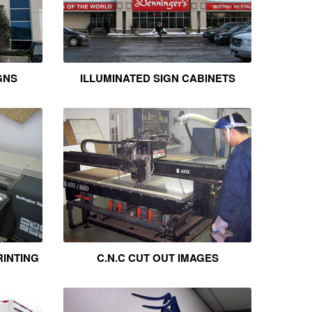
GNS
ILLUMINATED SIGN CABINETS
RINTING
C.N.C CUT OUT IMAGES