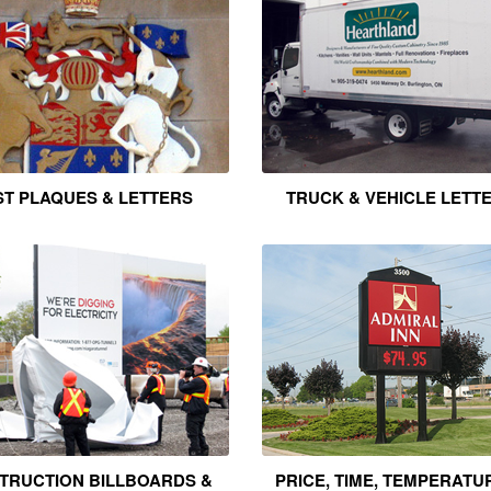
T PLAQUES & LETTERS
TRUCK & VEHICLE LETT
TRUCTION BILLBOARDS &
PRICE, TIME, TEMPERATU