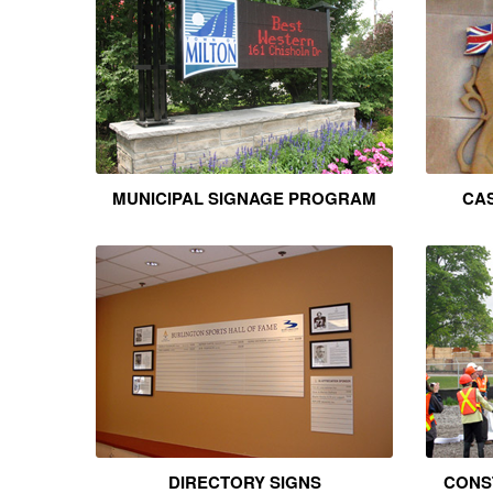
MUNICIPAL SIGNAGE PROGRAM
CAS
DIRECTORY SIGNS
CONS