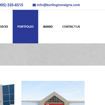
905) 335-6515
info@burlingtonsigns.com
RVICES
PORTFOLIO
AWARD
CONTACT US