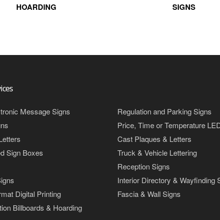
HOARDING
SIGNS
ices
tronic Message Signs
Regulation and Parking Signs
gns
Price, Time or Temperature LE
Letters
Cast Plaques & Letters
ed Sign Boxes
Truck & Vehicle Lettering
Reception Signs
igns
Interior Directory & Wayfinding 
mat Digital Printing
Fascia & Wall Signs
ion Billboards & Hoarding