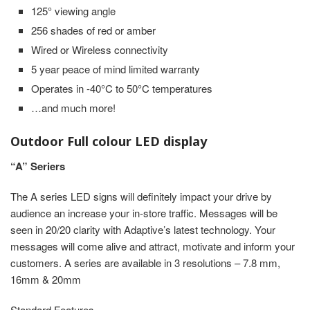
125° viewing angle
256 shades of red or amber
Wired or Wireless connectivity
5 year peace of mind limited warranty
Operates in -40°C to 50°C temperatures
…and much more!
Outdoor Full colour LED display
“A” Seriers
The A series LED signs will definitely impact your drive by
audience an increase your in-store traffic. Messages will be
seen in 20/20 clarity with Adaptive’s latest technology. Your
messages will come alive and attract, motivate and inform your
customers. A series are available in 3 resolutions – 7.8 mm,
16mm & 20mm
Standard Features