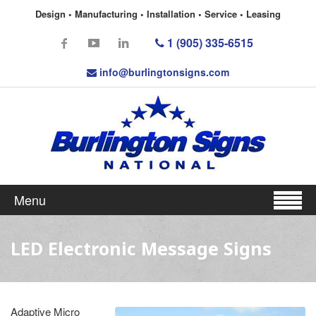
Design • Manufacturing • Installation • Service • Leasing
1 (905) 335-6515
info@burlingtonsigns.com
Menu
LED Electronic Message Signs
Adaptive Micro