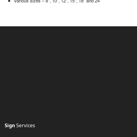
Various sizes – 8”, 10”, 12”, 15”, 18” and 24”
Sign
Services