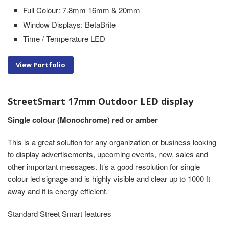
Full Colour: 7.8mm 16mm & 20mm
Window Displays: BetaBrite
Time / Temperature LED
View Portfolio
StreetSmart 17mm Outdoor LED display
Single colour (Monochrome) red or amber
This is a great solution for any organization or business looking
to display advertisements, upcoming events, new, sales and
other important messages. It’s a good resolution for single
colour led signage and is highly visible and clear up to 1000 ft
away and it is energy efficient.
Standard Street Smart features