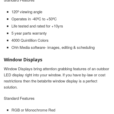
120º viewing angle
Operates in -40ºC to +50ºC
Life tested and rated for +10yrs
5 year parts warranty
4000 Quintillion Colors
Ohh Media software- images, editing & scheduling
Window Displays
Window Displays bring attention grabbing features of an outdoor
LED display right into your window. If you have by-law or cost
restrictions then the betabrite window display is a perfect
solution.
Standard Features
RGB or Monochrome Red