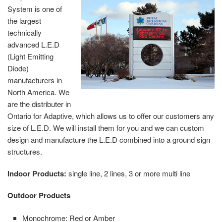
System is one of
the largest
technically
advanced L.E.D
(Light Emitting
Diode)
manufacturers in
North America. We
are the distributer in
Ontario for Adaptive, which allows us to offer our customers any
size of L.E.D. We will install them for you and we can custom
design and manufacture the L.E.D combined into a ground sign
structures.
Indoor Products:
single line, 2 lines, 3 or more multi line
Outdoor Products
Monochrome: Red or Amber