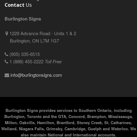
Contact
Us
Burlington Signs
1229 Advance Road - Units 1 & 2
Burlington, ON L7M 1G7
(905) 335-6515
1 (888) 455-2222
Toll Free
info@burlingtonsigns.com
Burlington Signs provides services to Southern Ontario, including
Burlington, Toronto and the GTA, Concord, Brampton, Mississauga,
Milton, Oakville, Hamilton, Brantford, Stoney Creek, St. Catharines,
Welland, Niagara Falls, Grimsby, Cambridge, Guelph and Waterloo. We
also maintain National and International accounts.