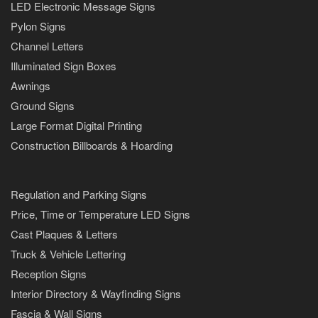
LED Electronic Message Signs
Pylon Signs
Channel Letters
Illuminated Sign Boxes
Awnings
Ground Signs
Large Format Digital Printing
Construction Billboards & Hoarding
Regulation and Parking Signs
Price, Time or Temperature LED Signs
Cast Plaques & Letters
Truck & Vehicle Lettering
Reception Signs
Interior Directory & Wayfinding Signs
Fascia & Wall Signs