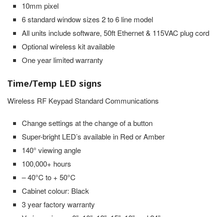
10mm pixel
6 standard window sizes 2 to 6 line model
All units include software, 50ft Ethernet & 115VAC plug cord
Optional wireless kit available
One year limited warranty
Time/Temp LED signs
Wireless RF Keypad Standard Communications
Change settings at the change of a button
Super-bright LED’s available in Red or Amber
140° viewing angle
100,000+ hours
– 40°C to + 50°C
Cabinet colour: Black
3 year factory warranty