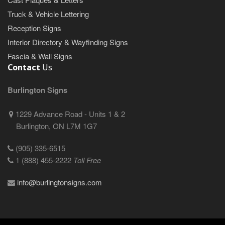
Truck & Vehicle Lettering
Reception Signs
Interior Directory & Wayfinding Signs
Fascia & Wall Signs
Contact
Us
Burlington Signs
1229 Advance Road - Units 1 & 2
Burlington, ON L7M 1G7
(905) 335-6515
1 (888) 455-2222
Toll Free
info@burlingtonsigns.com