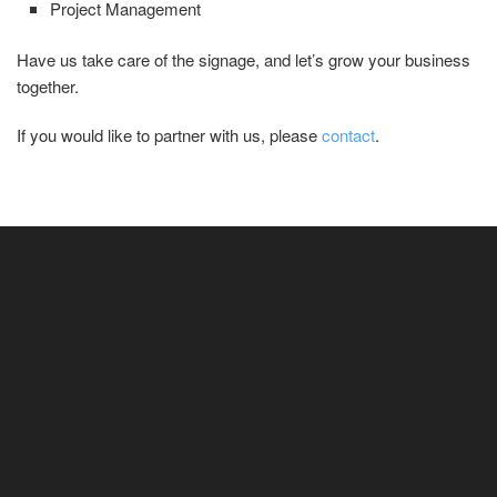
Project Management
Have us take care of the signage, and let’s grow your business
together.
If you would like to partner with us, please
contact
.