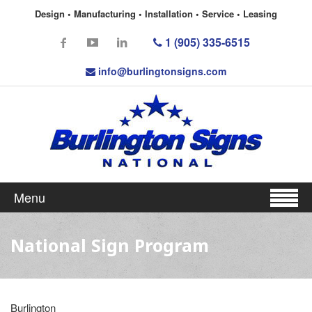
Design • Manufacturing • Installation • Service • Leasing
1 (905) 335-6515
info@burlingtonsigns.com
Menu
National Sign Program
Burlington