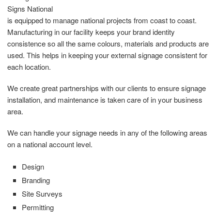
Signs National
is equipped to manage national projects from coast to coast.
Manufacturing in our facility keeps your brand identity
consistence so all the same colours, materials and products are
used. This helps in keeping your external signage consistent for
each location.
We create great partnerships with our clients to ensure signage
installation, and maintenance is taken care of in your business
area.
We can handle your signage needs in any of the following areas
on a national account level.
Design
Branding
Site Surveys
Permitting