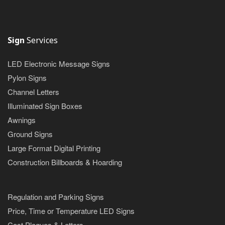
Sign
Services
LED Electronic Message Signs
Pylon Signs
Channel Letters
Illuminated Sign Boxes
Awnings
Ground Signs
Large Format Digital Printing
Construction Billboards & Hoarding
Regulation and Parking Signs
Price, Time or Temperature LED Signs
Cast Plaques & Letters