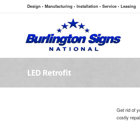
Design • Manufacturing • Installation • Service • Leasing
LED Retrofit
Get rid of 
costly repai