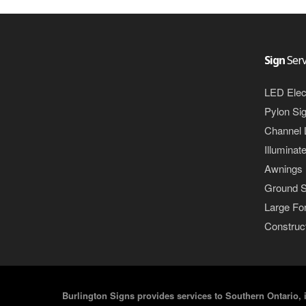
Sign
Serv
LED Elec
Pylon Si
Channel 
Illuminat
Awnings
Ground S
Large For
Construct
Burlington Signs provides services to Southern Ontario, 