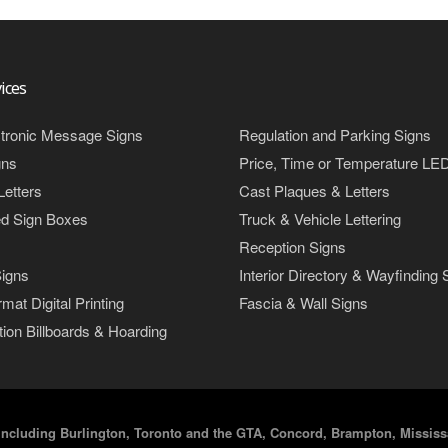
ices
tronic Message Signs
Regulation and Parking Signs
gns
Price, Time or Temperature LE
Letters
Cast Plaques & Letters
ed Sign Boxes
Truck & Vehicle Lettering
Reception Signs
igns
Interior Directory & Wayfinding 
mat Digital Printing
Fascia & Wall Signs
ion Billboards & Hoarding
including Burlington, Toronto and the GTA, Concord, Brampton, Mississa