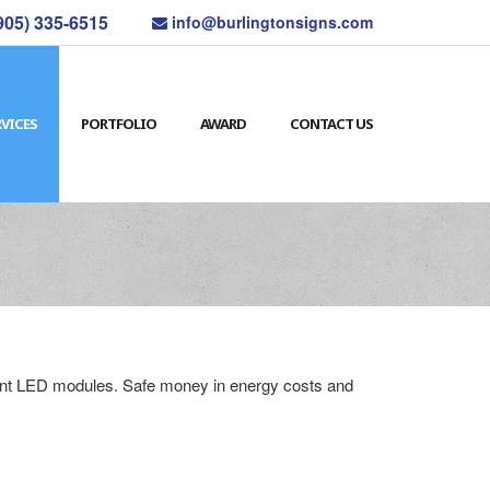
905) 335-6515
info@burlingtonsigns.com
RVICES
PORTFOLIO
AWARD
CONTACT US
cient LED modules. Safe money in energy costs and