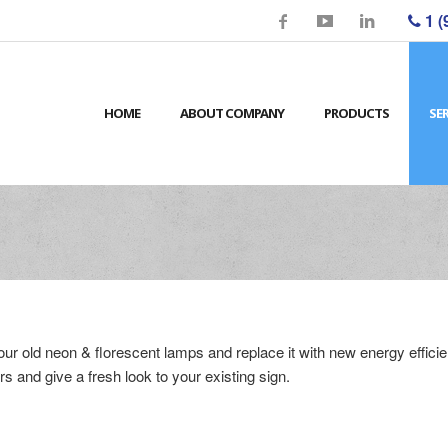
1 (
HOME
ABOUT COMPANY
PRODUCTS
SE
your old neon & florescent lamps and replace it with new energy effi
rs and give a fresh look to your existing sign.