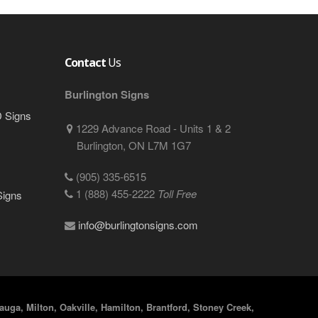
Contact
Us
Burlington Signs
D Signs
1229 Advance Road - Units 1 & 2
Burlington, ON L7M 1G7
(905) 335-6515
1 (888) 455-2222
Toll Free
Signs
info@burlingtonsigns.com
uga, Milton, Oakville, Hamilton, Brantford, Stoney Creek,