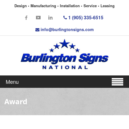
Design • Manufacturing • Installation • Service • Leasing
1 (905) 335-6515
info@burlingtonsigns.com
Menu
Award