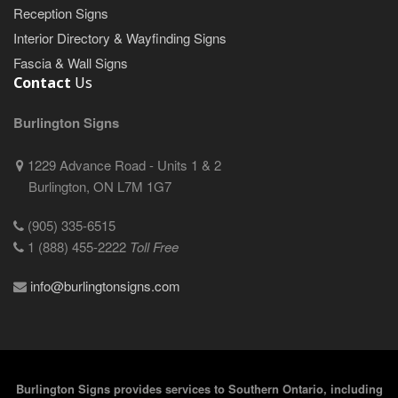
Reception Signs
Interior Directory & Wayfinding Signs
Fascia & Wall Signs
Contact
Us
Burlington Signs
1229 Advance Road - Units 1 & 2
Burlington, ON L7M 1G7
(905) 335-6515
1 (888) 455-2222
Toll Free
info@burlingtonsigns.com
Burlington Signs provides services to Southern Ontario, including