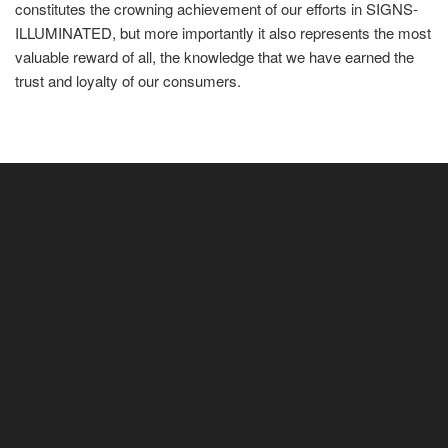
constitutes the crowning achievement of our efforts in SIGNS-
ILLUMINATED, but more importantly it also represents the most
valuable reward of all, the knowledge that we have earned the
trust and loyalty of our consumers.