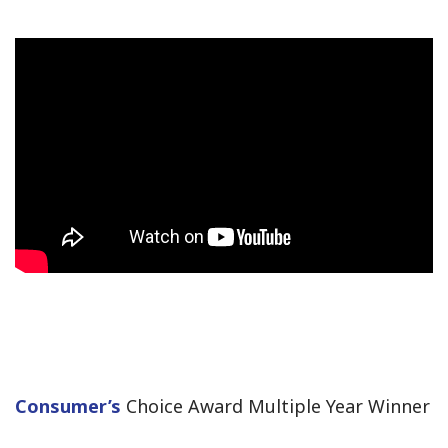
Consumer’s
Choice Award Multiple Year Winner