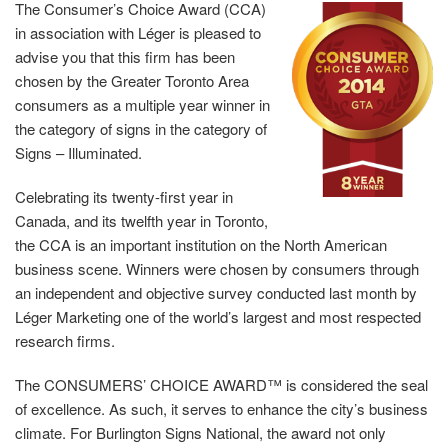
The Consumer’s Choice Award (CCA)
in association with Léger is pleased to
advise you that this firm has been
chosen by the Greater Toronto Area
consumers as a multiple year winner in
the category of signs in the category of
Signs – Illuminated.
Celebrating its twenty-first year in
Canada, and its twelfth year in Toronto,
the CCA is an important institution on the North American
business scene. Winners were chosen by consumers through
an independent and objective survey conducted last month by
Léger Marketing one of the world’s largest and most respected
research firms.
The CONSUMERS’ CHOICE AWARD™ is considered the seal
of excellence. As such, it serves to enhance the city’s business
climate. For Burlington Signs National, the award not only