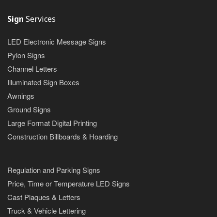
Sign
Services
LED Electronic Message Signs
Pylon Signs
Channel Letters
Illuminated Sign Boxes
Awnings
Ground Signs
Large Format Digital Printing
Construction Billboards & Hoarding
Regulation and Parking Signs
Price, Time or Temperature LED Signs
Cast Plaques & Letters
Truck & Vehicle Lettering