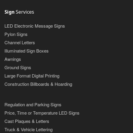
Sign
Services
LED Electronic Message Signs
Pylon Signs
Channel Letters
Illuminated Sign Boxes
Awnings
Ground Signs
Large Format Digital Printing
Construction Billboards & Hoarding
Regulation and Parking Signs
Price, Time or Temperature LED Signs
Cast Plaques & Letters
Truck & Vehicle Lettering