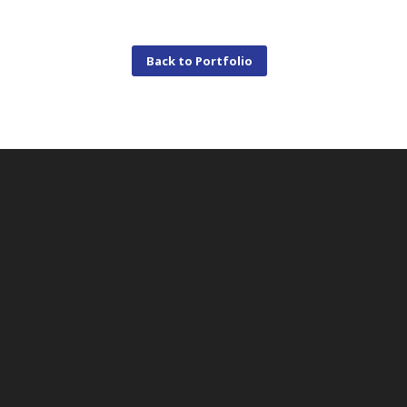
Back to Portfolio