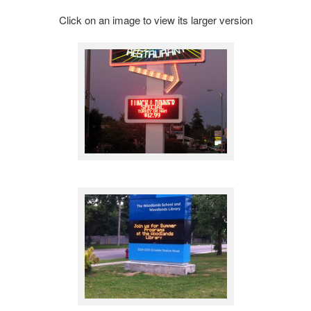
Click on an image to view its larger version