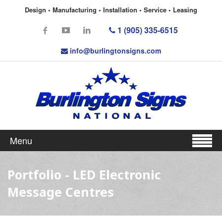
Design • Manufacturing • Installation • Service • Leasing
1 (905) 335-6515
info@burlingtonsigns.com
Menu
Portfolio - LED Electronic
Message Centres