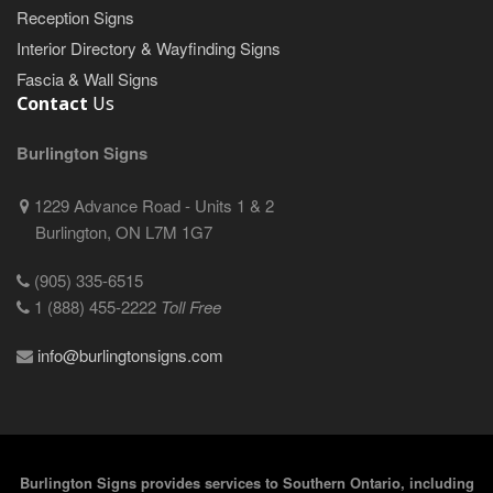
Reception Signs
Interior Directory & Wayfinding Signs
Fascia & Wall Signs
Contact
Us
Burlington Signs
1229 Advance Road - Units 1 & 2
Burlington, ON L7M 1G7
(905) 335-6515
1 (888) 455-2222
Toll Free
info@burlingtonsigns.com
Burlington Signs provides services to Southern Ontario, including