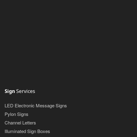
Sign
Services
LED Electronic Message Signs
Pylon Signs
Channel Letters
Illuminated Sign Boxes