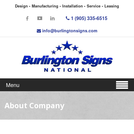
Design • Manufacturing • Installation • Service • Leasing
1 (905) 335-6515
info@burlingtonsigns.com
Menu
About Company