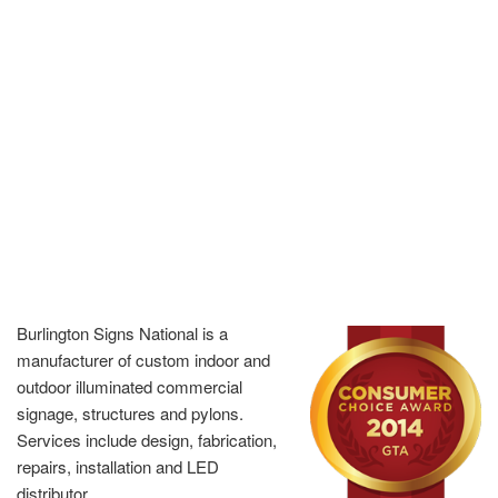
Burlington Signs National is a
manufacturer of custom indoor and
outdoor illuminated commercial
signage, structures and pylons.
Services include design, fabrication,
repairs, installation and LED
distributor.