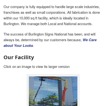
Our company is fully equipped to handle large scale industries,
franchises as well as small corporations. All fabrication is done
within our 10,000 sq ft facility, which is ideally located in
Burlington. We manage both Local and National accounts.
The success of Burlington Signs National has been, and will
always be, determined by our customers because,
We Care
about Your Looks
.
Our Facility
Click on an image to view its larger version