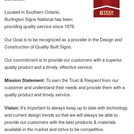
Located in Southern Ontario,
Burlington Signs National has been
providing quality service since 1976.
Our Goal is to be recognized as a provider in the Design and
Construction of Quality Built Signs.
Our commitment is to provide our customers with a superior
quality product and a timely, effective service.
Mission Statement:
To earn the Trust & Respect from our
customer and understand their needs and provide them with a
quality product and timely service.
Vision:
It’s important to always keep up to date with technology
and current design trends so that we will always be able to
provide our customers with the best products & materials
available in the market and strive to be competitive.