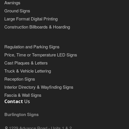
Awnings
Ground Signs
Large Format Digital Printing
Construction Billboards & Hoarding
Regulation and Parking Signs
Price, Time or Temperature LED Signs
Cast Plaques & Letters
Truck & Vehicle Lettering
Reception Signs
Interior Directory & Wayfinding Signs
Fascia & Wall Signs
Contact
Us
Burlington Signs
1229 Advance Road - Units 1 & 2