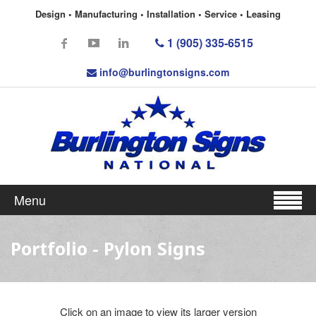
Design • Manufacturing • Installation • Service • Leasing
1 (905) 335-6515
info@burlingtonsigns.com
Menu
Portfolio - Pylon Signs
Click on an image to view its larger version