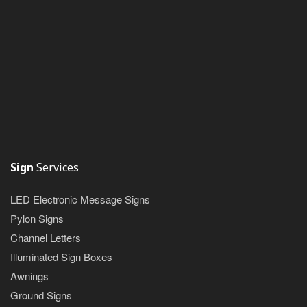
Sign
Services
LED Electronic Message Signs
Pylon Signs
Channel Letters
Illuminated Sign Boxes
Awnings
Ground Signs