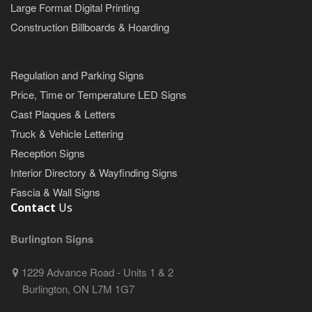
Large Format Digital Printing
Construction Billboards & Hoarding
Regulation and Parking Signs
Price, Time or Temperature LED Signs
Cast Plaques & Letters
Truck & Vehicle Lettering
Reception Signs
Interior Directory & Wayfinding Signs
Fascia & Wall Signs
Contact
Us
Burlington Signs
1229 Advance Road - Units 1 & 2
Burlington, ON L7M 1G7