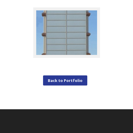
Back to Portfolio