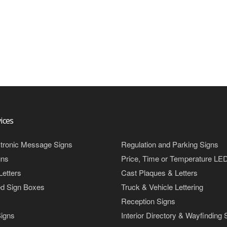
ices
tronic Message Signs
Regulation and Parking Signs
gns
Price, Time or Temperature LE
Letters
Cast Plaques & Letters
ed Sign Boxes
Truck & Vehicle Lettering
Reception Signs
igns
Interior Directory & Wayfinding 