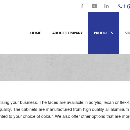
1 (
HOME
ABOUT COMPANY
PRODUCTS
SE
ising your business. The faces are available in acrylic, lexan or flex-
t quality. The cabinets are manufactured from high quality all aluminu
ted to your choice of colour. We also offer other options that are mor