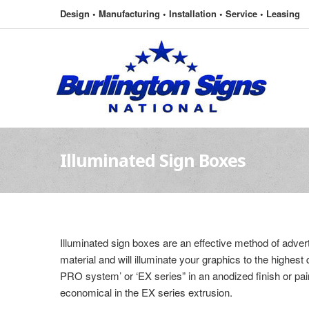
Design • Manufacturing • Installation • Service • Leasing
Illuminated Sign Boxes
Illuminated sign boxes are an effective method of advert
material and will illuminate your graphics to the highes
PRO system’ or ‘EX series” in an anodized finish or pain
economical in the EX series extrusion.