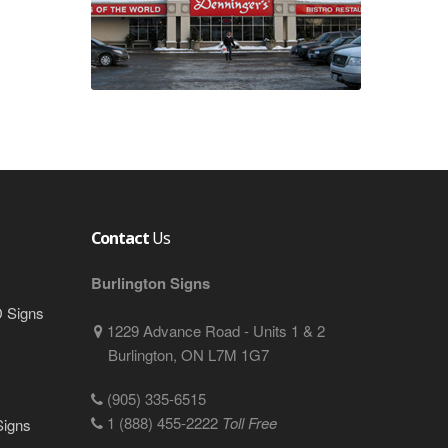
Contact
Us
Burlington Signs
D Signs
1229 Advance Road - Units 1 & 2
Burlington, ON L7M 1G7
(905) 335-6515
1 (888) 455-2222
Toll Free
Signs