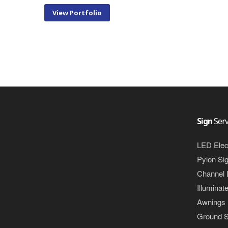
View Portfolio
Sign
Serv
LED Elec
Pylon Si
Channel 
Illuminat
Awnings
Ground S