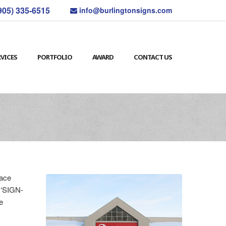
905) 335-6515
info@burlingtonsigns.com
RVICES
PORTFOLIO
AWARD
CONTACT US
face
m ‘SIGN-
e