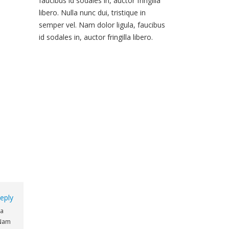
faucibus id sodales in, auctor fringilla
libero. Nulla nunc dui, tristique in
semper vel. Nam dolor ligula, faucibus
id sodales in, auctor fringilla libero.
eply
na
 Nam