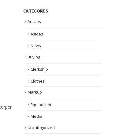
CATEGORIES
Articles
Asides
News
Buying
Clerkship
Clothes
Markup
Equipollent
corper
Media
Uncategorized