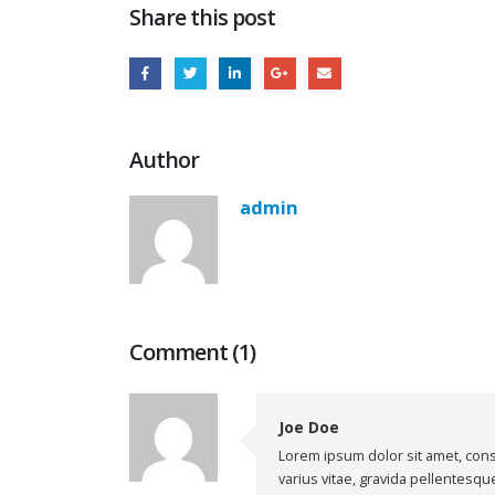
Share this post
Author
admin
Comment (1)
Joe Doe
Lorem ipsum dolor sit amet, cons
varius vitae, gravida pellentesqu