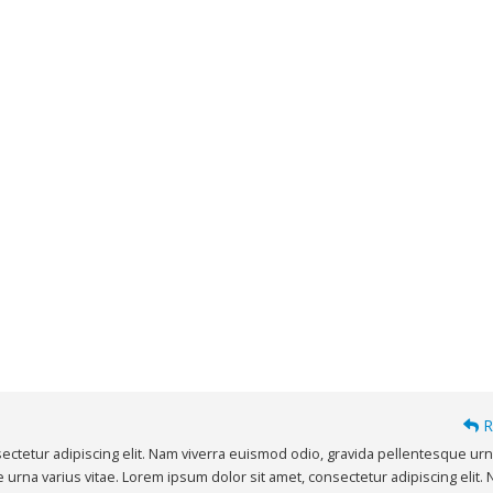
R
ectetur adipiscing elit. Nam viverra euismod odio, gravida pellentesque ur
e urna varius vitae. Lorem ipsum dolor sit amet, consectetur adipiscing elit.