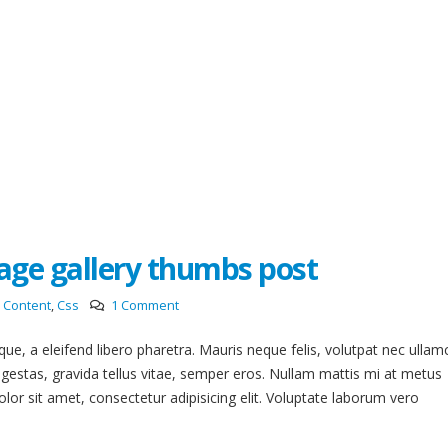
mage gallery thumbs post
Content
,
Css
1 Comment
e, a eleifend libero pharetra. Mauris neque felis, volutpat nec ullam
egestas, gravida tellus vitae, semper eros. Nullam mattis mi at metus
lor sit amet, consectetur adipisicing elit. Voluptate laborum vero