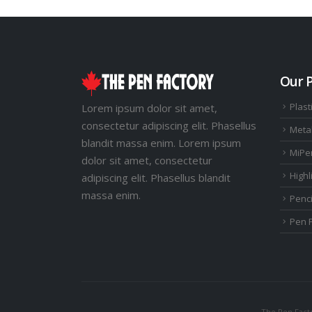
Our 
Plast
Lorem ipsum dolor sit amet,
consectetur adipiscing elit. Phasellus
Meta
blandit massa enim. Lorem ipsum
MiPe
dolor sit amet, consectetur
Highl
adipiscing elit. Phasellus blandit
massa enim.
Penci
Pen 
The Pen Facto