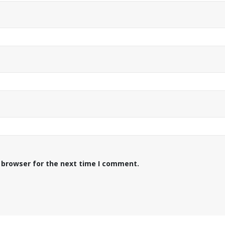
 browser for the next time I comment.