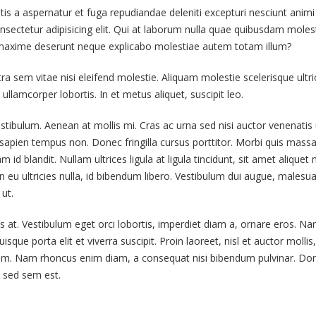
atis a aspernatur et fuga repudiandae deleniti excepturi nesciunt animi
onsectetur adipisicing elit. Qui at laborum nulla quae quibusdam moles
This is a standard image
Hello world!
s maxime deserunt neque explicabo molestiae autem totam illum?
gallery thumbs post
June 6, 2019
June 11, 2016
em vitae nisi eleifend molestie. Aliquam molestie scelerisque ultric
This is a stardard post
ullamcorper lobortis. In et metus aliquet, suscipit leo.
This is a standard embedded
preview image
video post
June 13, 2016
stibulum. Aenean at mollis mi. Cras ac urna sed nisi auctor venenatis 
June 10, 2016
apien tempus non. Donec fringilla cursus porttitor. Morbi quis massa
This is a stardard slider
id blandit. Nullam ultrices ligula at ligula tincidunt, sit amet aliquet 
This is a standard HTML5
post
eu ultricies nulla, id bibendum libero. Vestibulum dui augue, malesu
video post
June 13, 2016
ut.
May 30, 2016
s at. Vestibulum eget orci lobortis, imperdiet diam a, ornare eros. N
isque porta elit et viverra suscipit. Proin laoreet, nisl et auctor mollis,
ae enim. Nam rhoncus enim diam, a consequat nisi bibendum pulvinar. Do
ur sed sem est.