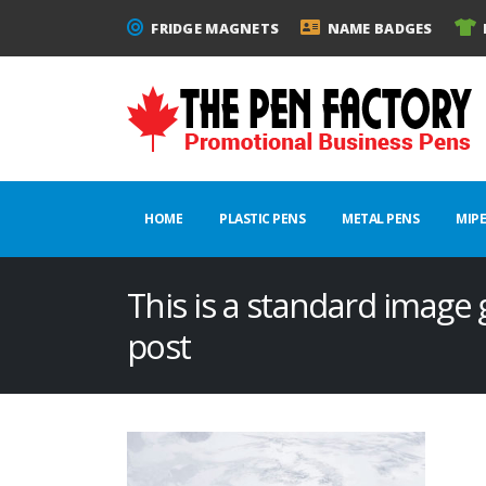
FRIDGE MAGNETS
NAME BADGES
HOME
PLASTIC PENS
METAL PENS
MIP
This is a standard image
post