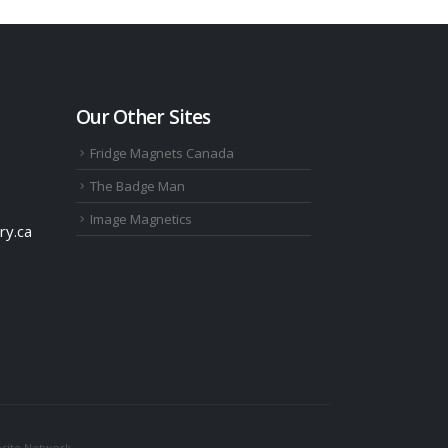
Our Other Sites
Fridge Magnets Canada
The Badge Man
Image Magnetics
ry.ca
site Network.