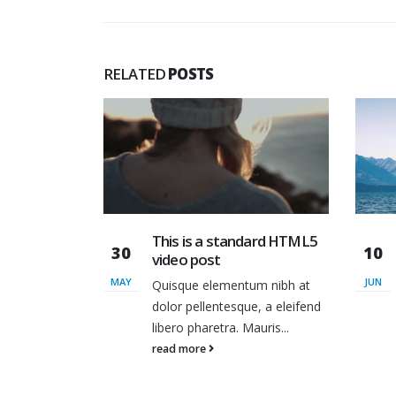
RELATED
POSTS
dard HTML5
This is a standard
10
13
embedded video post
JUN
JUN
um nibh at
Quisque elementum nibh at
e, a eleifend
dolor pellentesque, a eleifend
auris...
libero pharetra. Mauris...
read more