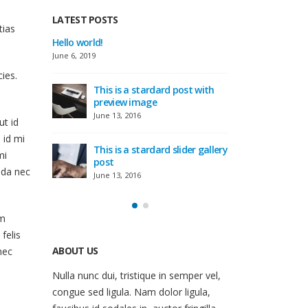
LATEST POSTS
tias
This is a standard image
Hello world!
gallery thumbs post
June 6, 2019
June 11, 2016
ies.
 with
This
This is a standard embedded
pre
video post
June 
ut id
June 10, 2016
 id mi
 gallery
This
mi
This is a standard HTML5
pos
ada nec
video post
June 
May 30, 2016
am
 felis
nec
ABOUT US
Nulla nunc dui, tristique in semper vel,
congue sed ligula. Nam dolor ligula,