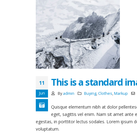
This is a standard i
11
Jun
By
admin
Buying
,
Clothes
,
Markup
Quisque elementum nibh at dolor pellentesqu
eget, sagittis vel enim. Nam sit amet ante 
egestas, in porttitor lectus sodales. Lorem ipsum do
voluptatum.