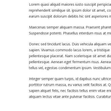
Lorem quasi aliquid maiores iusto suscipit perspici
reprehenderit similique sit. ipsum dolor sit amet, c
Hello world!
earum suscipit dolorum debitis hic sint asperiore
June 6, 2019
Maecenas semper aliquam massa. Praesent pharetra s
This is a stardard post with
Suspendisse potenti. Phasellus interdum risus at mi 
preview image
June 13, 2016
Donec sed tincidunt lacus. Duis vehicula aliquam ve
sapien. Vivamus commodo lacus lorem, a tristique s
This is a stardard slider gallery
pellentesque placerat. Nam scelerisque sit amet diam 
post
pellentesque. Aenean eget fermentum risus. Aenean 
June 13, 2016
tellus vel, egestas condimentum ipsum. Vestibulum 
Integer semper quam turpis, id dapibus nunc ultrice
porttitor rutrum massa, eu varius velit facilisis at. Qu
sapien aliquet felis, nec facilisis tellus enim vit
aliquam lectus vitae ante pulvinar facilisis. Curabit