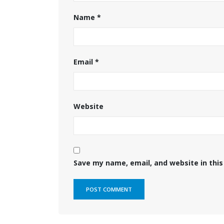
Name
*
Email
*
Website
Save my name, email, and website in this