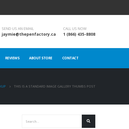
SEND US AN EMAIL
CALL US NOW
jaymie@thepenfactory.ca
1 (866) 435-8808
REVIEWS
ABOUT STORE
CONTACT
KUP
THIS IS A STANDARD IMAGE GALLERY THUMBS POST