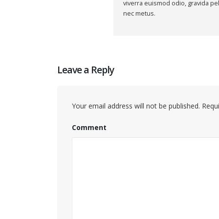
viverra euismod odio, gravida pel
nec metus.
Leave a Reply
Your email address will not be published.
Requi
Comment