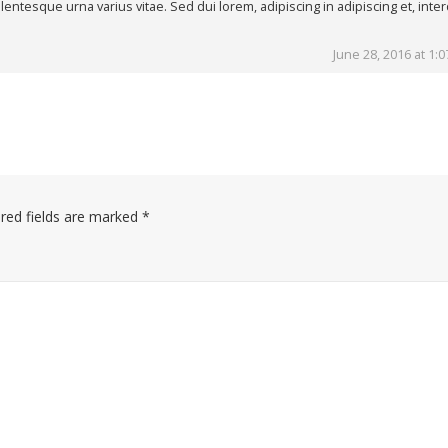
lentesque urna varius vitae. Sed dui lorem, adipiscing in adipiscing et, int
June 28, 2016 at 1:
red fields are marked
*