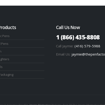
Products
Call Us Now
1 (866) 435-8808
ic Pens
l Pens
Call Jaymie:
(416) 579-5988
n
Email Us:
jaymie@thepenfacto
ighters
ls
Packaging
ry Is A Jaymie Daudlin,
Image Magnetics
Website. Part Of The Image Magnetics Web