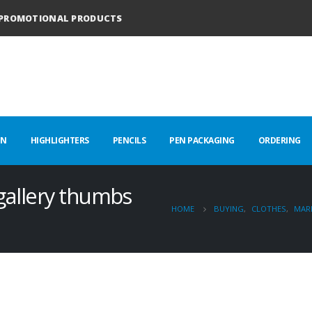
PROMOTIONAL PRODUCTS
EN
HIGHLIGHTERS
PENCILS
PEN PACKAGING
ORDERING
 gallery thumbs
HOME
BUYING
,
CLOTHES
,
MAR