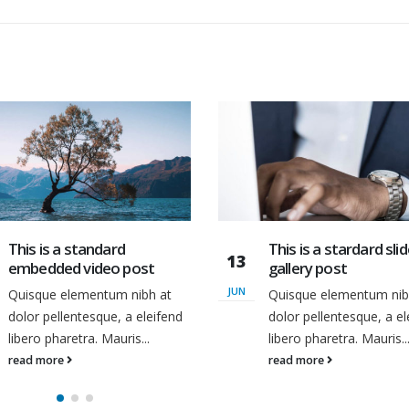
This is a stardard slider
Etiam laoreet sem e
13
gallery post
eros rhoncus
MAR
Quisque elementum nibh at
Quisque elementum nib
dolor pellentesque, a eleifend
dolor pellentesque, a el
libero pharetra. Mauris...
libero pharetra. Mauris..
read more
read more